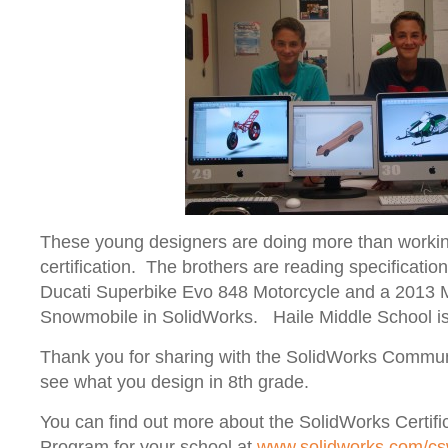
These young designers are doing more than workin
certification. The brothers are reading specificati
Ducati Superbike Evo 848 Motorcycle and a 201
Snowmobile in SolidWorks. Haile Middle School i
Thank you for sharing with the SolidWorks Communi
see what you design in 8
th
grade.
You can find out more about the SolidWorks Certifi
Program for your school at
www.solidworks.com/c