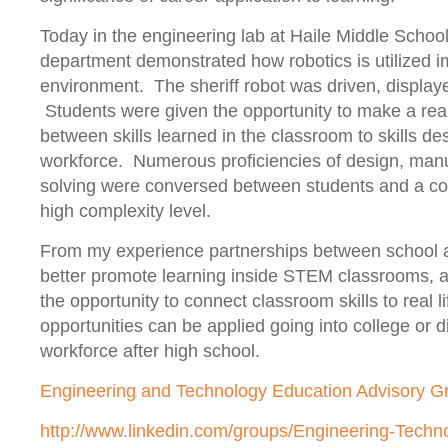
Today in the engineering lab at Haile Middle School 
department demonstrated how robotics is utilized i
environment. The sheriff robot was driven, displa
Students were given the opportunity to make a real
between skills learned in the classroom to skills des
workforce. Numerous proficiencies of design, man
solving were conversed between students and a co
high complexity level.
From my experience partnerships between school
better promote learning inside STEM classrooms, a
the opportunity to connect classroom skills to real l
opportunities can be applied going into college or di
workforce after high school.
Engineering and Technology Education Advisory G
http://www.linkedin.com/groups/Engineering-Techn