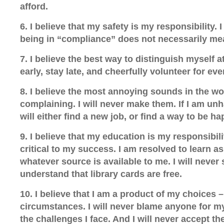
afford.
6. I believe that my safety is my responsibility. 
being in “compliance” does not necessarily mea
7. I believe the best way to distinguish myself 
early, stay late, and cheerfully volunteer for eve
8. I believe the most annoying sounds in the w
complaining. I will never make them. If I am un
will either find a new job, or find a way to be ha
9. I believe that my education is my responsibil
critical to my success. I am resolved to learn a
whatever source is available to me. I will never
understand that library cards are free.
10. I believe that I am a product of my choices 
circumstances. I will never blame anyone for 
the challenges I face. And I will never accept th