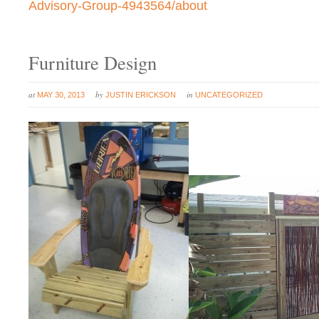
Advisory-Group-4943564/about
Furniture Design
at
by
in
MAY 30, 2013
JUSTIN ERICKSON
UNCATEGORIZED