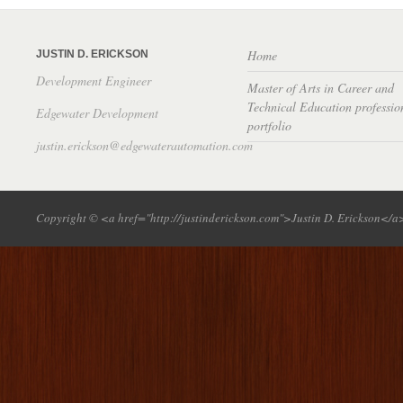
Home
JUSTIN D. ERICKSON
Development Engineer
Master of Arts in Career and
Technical Education professio
Edgewater Development
portfolio
justin.erickson@edgewaterautomation.com
Copyright © <a href="http://justinderickson.com">Justin D. Erickson</