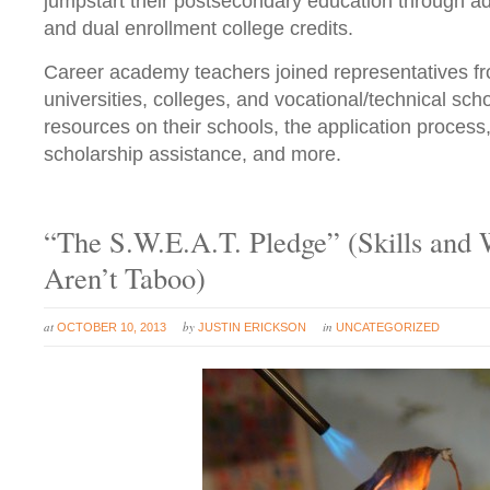
jumpstart their postsecondary education through 
and dual enrollment college credits.
Career academy teachers joined representatives f
universities, colleges, and vocational/technical sc
resources on their schools, the application process, 
scholarship assistance, and more.
“The S.W.E.A.T. Pledge” (Skills and 
Aren’t Taboo)
at
by
in
OCTOBER 10, 2013
JUSTIN ERICKSON
UNCATEGORIZED