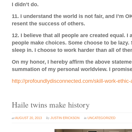
I didn’t do.
11. I understand the world is not fair, and I’m OK
resent the success of others.
12. I believe that all people are created equal. I 
people make choices. Some choose to be lazy.
sleep in. I choose to work harder than all of the
On my honor, I hereby affirm the above stateme
summation of my personal worldview. I promise 
http://profoundlydisconnected.com/skill-work-ethic-
Haile twins make history
at
by
in
AUGUST 20, 2013
JUSTIN ERICKSON
UNCATEGORIZED