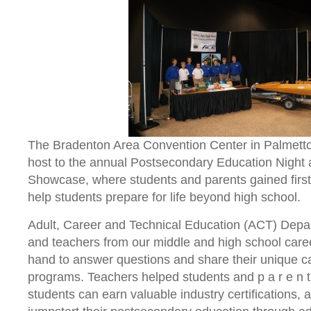
The Bradenton Area Convention Center in Palmetto
host to the annual Postsecondary Education Night
Showcase, where students and parents gained first
help students prepare for life beyond high school.
Adult, Career and Technical Education (ACT) Depa
and teachers from our middle and high school car
hand to answer questions and share their unique c
programs. Teachers helped students and p a r e n 
students can earn valuable industry certifications, 