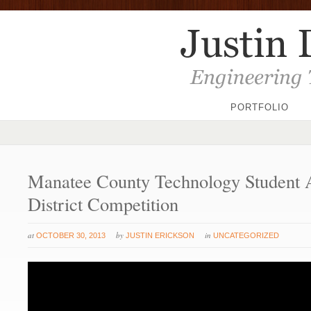
PORTFOLIO
Manatee County Technology Student A
District Competition
at
by
in
OCTOBER 30, 2013
JUSTIN ERICKSON
UNCATEGORIZED