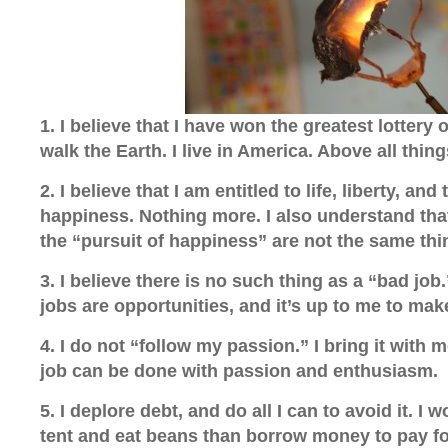
1. I believe that I have won the greatest lottery of
walk the Earth. I live in America. Above all thing
2. I believe that I am entitled
to life, liberty, and
happiness. Nothing more. I also understand th
the “pursuit of happiness” are not the same thi
3. I believe there is no such thing as a “bad job.”
jobs are opportunities, and it’s up to me to mak
4. I do not “follow my passion.” I bring it with m
job can be done with passion and enthusiasm.
5. I deplore debt, and do all I can to avoid it. I w
tent and eat beans than borrow money to pay for 