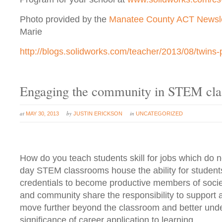
Photo provided by the
Manatee County ACT Newsl
Marie
http://blogs.solidworks.com/teacher/2013/08/twins
Engaging the community in STEM cl
at
by
in
MAY 30, 2013
JUSTIN ERICKSON
UNCATEGORIZED
How do you teach students skill for jobs which do 
day STEM classrooms house the ability for students 
credentials to become productive members of soci
and community share the responsibility to support a
move further beyond the classroom and better und
significance of career application to learning.