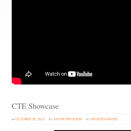
CTE Showcase
at
by
in
OCTOBER 30, 2013
JUSTIN ERICKSON
UNCATEGORIZED